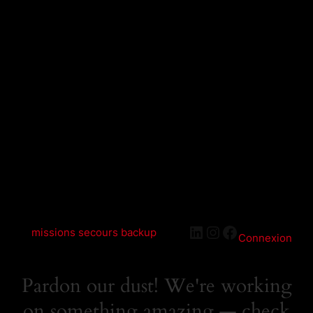
LinkedIn
Instagram
Facebook
missions secours backup
Connexion
Pardon our dust! We're working
on something amazing — check