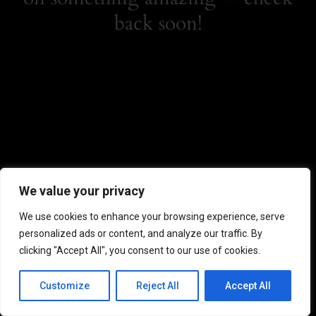
back soon!
We value your privacy
We use cookies to enhance your browsing experience, serve
personalized ads or content, and analyze our traffic. By
clicking "Accept All", you consent to our use of cookies.
Customize
Reject All
Accept All